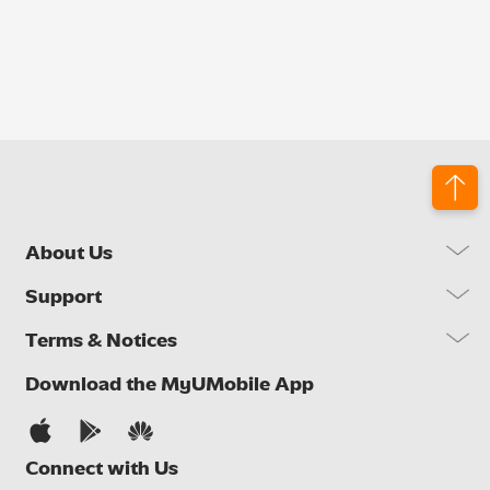
About Us
Our Company
Support
Our Network
FAQs
Terms & Notices
Brand Activities
Find a Store
Newsroom
Important Notices
Download the MyUMobile App
Self Help
Careers
Terms & Conditions
Contact Us
Privacy Notice
Connect with Us