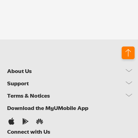
About Us
Our Company
Support
Our Network
FAQs
Terms & Notices
Brand Activities
Find a Store
Newsroom
Important Notices
Download the MyUMobile App
Self Help
Careers
Terms & Conditions
Contact Us
Privacy Notice
Connect with Us