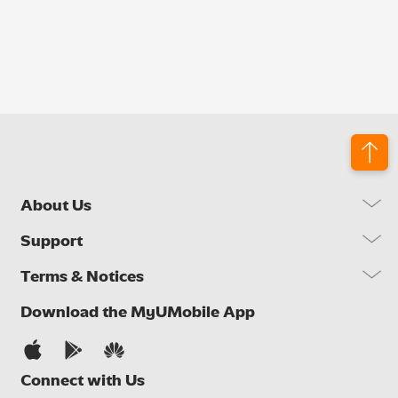
About Us
Our Company
Support
Our Network
FAQs
Terms & Notices
Brand Activities
Find a Store
Newsroom
Important Notices
Download the MyUMobile App
Self Help
Careers
Terms & Conditions
Contact Us
Privacy Notice
Connect with Us