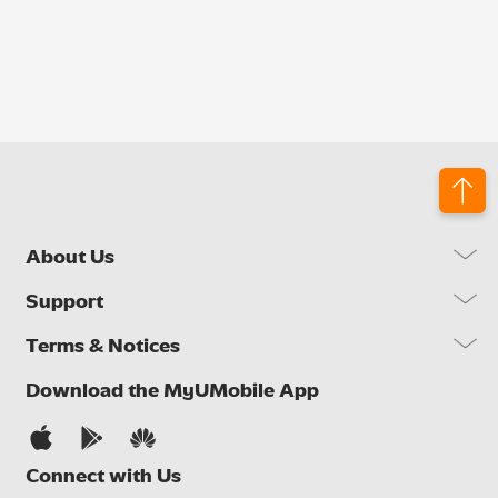
About Us
Our Company
Support
Our Network
FAQs
Terms & Notices
Brand Activities
Find a Store
Newsroom
Important Notices
Download the MyUMobile App
Self Help
Careers
Terms & Conditions
Contact Us
Privacy Notice
Connect with Us