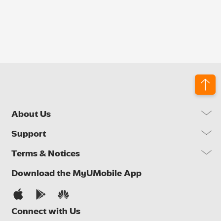
About Us
Our Company
Support
Our Network
FAQs
Terms & Notices
Brand Activities
Find a Store
Newsroom
Important Notices
Download the MyUMobile App
Self Help
Careers
Terms & Conditions
Contact Us
Privacy Notice
Connect with Us