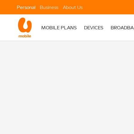
Personal
Business
About Us
MOBILE PLANS
DEVICES
BROADBA