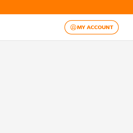
MY ACCOUNT