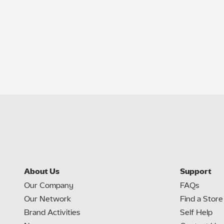
About Us
Support
Our Company
FAQs
Our Network
Find a Store
Brand Activities
Self Help