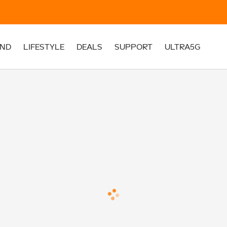
ND
LIFESTYLE
DEALS
SUPPORT
ULTRA5G