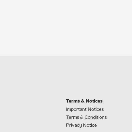
Terms & Notices
Important Notices
Terms & Conditions
Privacy Notice