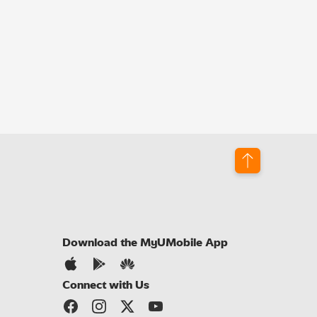
Download the MyUMobile App
Connect with Us