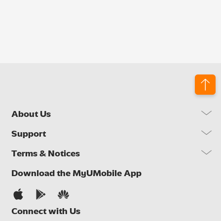
About Us
Our Company
Support
Our Network
FAQs
Terms & Notices
Brand Activities
Find a Store
Newsroom
Important Notices
Download the MyUMobile App
Self Help
Careers
Terms & Conditions
Contact Us
Privacy Notice
Connect with Us