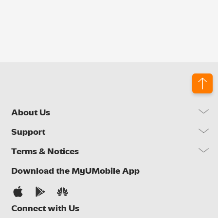
About Us
Our Company
Support
Our Network
FAQs
Terms & Notices
Brand Activities
Find a Store
Newsroom
Important Notices
Download the MyUMobile App
Self Help
Careers
Terms & Conditions
Contact Us
Privacy Notice
Connect with Us