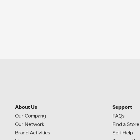
About Us
Support
Our Company
FAQs
Our Network
Find a Store
Brand Activities
Self Help