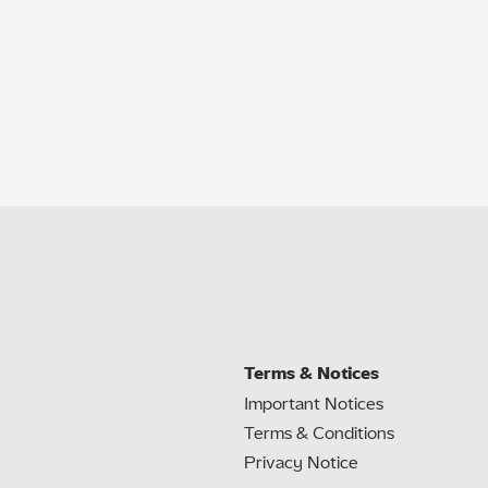
Terms & Notices
Important Notices
Terms & Conditions
Privacy Notice