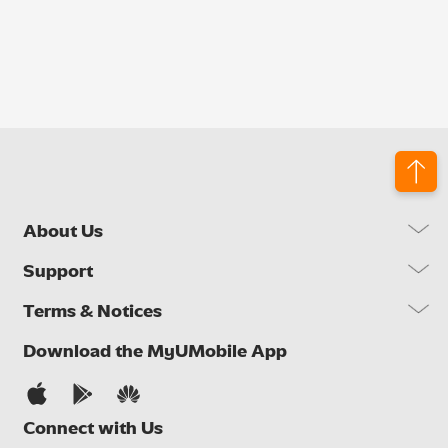
About Us
Our Company
Support
Our Network
FAQs
Terms & Notices
Brand Activities
Find a Store
Newsroom
Important Notices
Download the MyUMobile App
Self Help
Careers
Terms & Conditions
Contact Us
Privacy Notice
Connect with Us