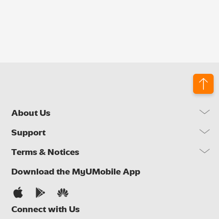
About Us
Our Company
Support
Our Network
FAQs
Terms & Notices
Brand Activities
Find a Store
Newsroom
Important Notices
Download the MyUMobile App
Self Help
Careers
Terms & Conditions
Contact Us
Privacy Notice
Connect with Us