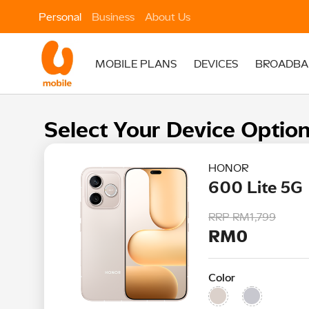
Personal
Business
About Us
MOBILE PLANS
DEVICES
BROADBA
Select Your Device Optio
HONOR
600 Lite 5G
RRP
RM1,799
RM0
Color