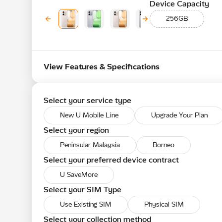
Device Capacity
256GB
View Features & Specifications
Select your service type
New U Mobile Line
Upgrade Your Plan
Select your region
Peninsular Malaysia
Borneo
Select your preferred device contract
U SaveMore
Select your SIM Type
Use Existing SIM
Physical SIM
Select your collection method